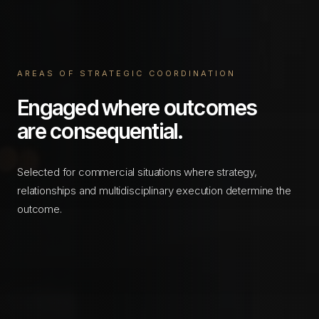
AREAS OF STRATEGIC COORDINATION
Engaged where outcomes
are consequential.
Selected for commercial situations where strategy,
relationships and multidisciplinary execution determine the
outcome.