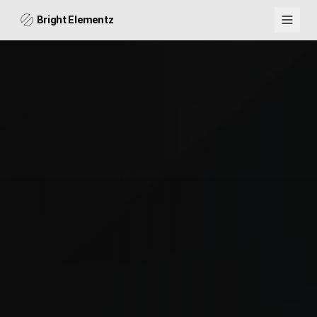
Bright Elementz