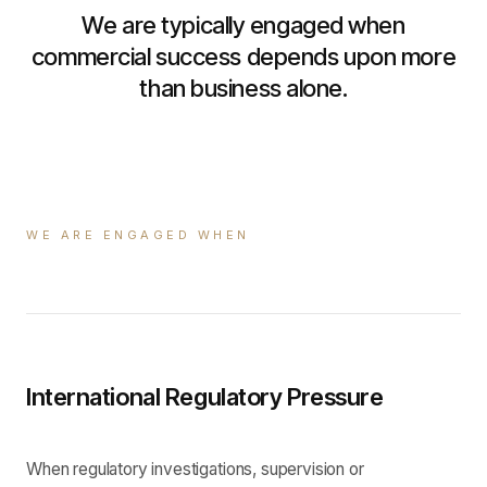
We are typically engaged when
commercial success depends upon more
than business alone.
WE ARE ENGAGED WHEN
International Regulatory Pressure
When regulatory investigations, supervision or