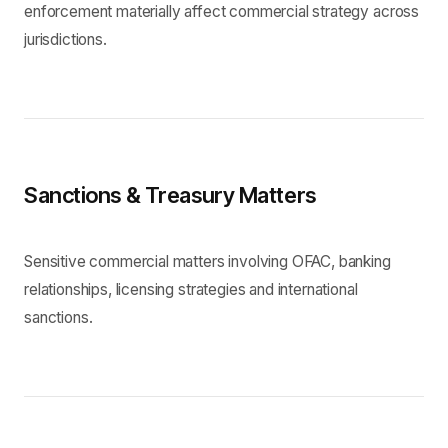
enforcement materially affect commercial strategy across
jurisdictions.
Sanctions & Treasury Matters
Sensitive commercial matters involving OFAC, banking
relationships, licensing strategies and international
sanctions.