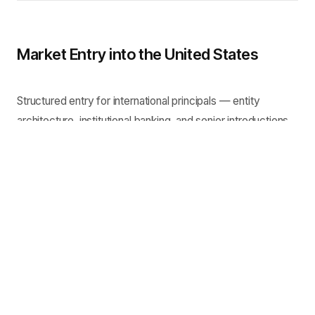
Market Entry into the United States
Structured entry for international principals — entity
architecture, institutional banking, and senior introductions.
Complex Asset Recovery
Commercially sensitive recovery matters requiring
coordinated legal, regulatory and stakeholder engagement.