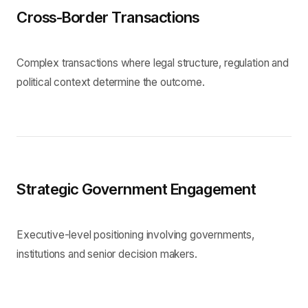
Cross-Border Transactions
Complex transactions where legal structure, regulation and
political context determine the outcome.
Strategic Government Engagement
Executive-level positioning involving governments,
institutions and senior decision makers.