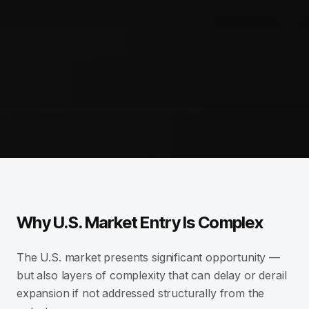
Why U.S. Market Entry Is Complex
The U.S. market presents significant opportunity —
but also layers of complexity that can delay or derail
expansion if not addressed structurally from the