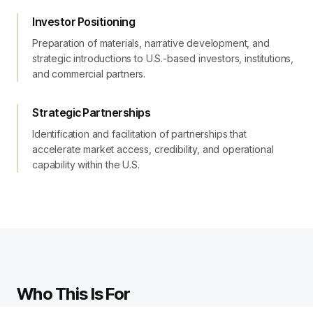
Investor Positioning
Preparation of materials, narrative development, and
strategic introductions to U.S.-based investors, institutions,
and commercial partners.
Strategic Partnerships
Identification and facilitation of partnerships that
accelerate market access, credibility, and operational
capability within the U.S.
Who This Is For