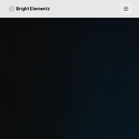
Bright Elementz