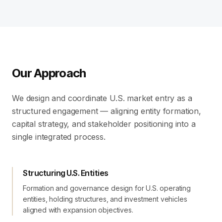
Our Approach
We design and coordinate U.S. market entry as a
structured engagement — aligning entity formation,
capital strategy, and stakeholder positioning into a
single integrated process.
Structuring U.S. Entities
Formation and governance design for U.S. operating
entities, holding structures, and investment vehicles
aligned with expansion objectives.