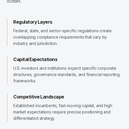
outset.
Regulatory Layers
Federal, state, and sector-specific regulations create
overlapping compliance requirements that vary by
industry and jurisdiction.
Capital Expectations
U.S. investors and institutions expect specific corporate
structures, governance standards, and financial reporting
frameworks.
Competitive Landscape
Established incumbents, fast-moving capital, and high
market expectations require precise positioning and
differentiated strategy.