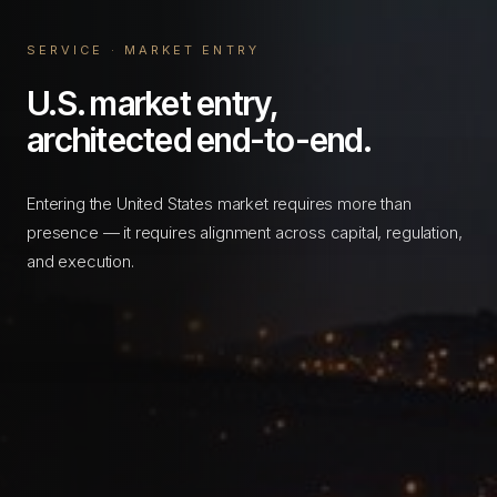
SERVICE · MARKET ENTRY
U.S. market entry,
architected end-to-end.
Entering the United States market requires more than
presence — it requires alignment across capital, regulation,
and execution.